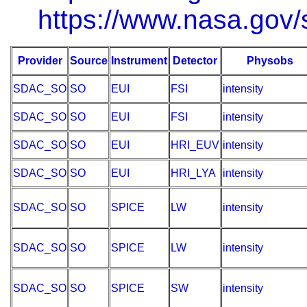
https://www.nasa.gov/s
Provider
Source
Instrument
Detector
Physobs
SDAC_SO
SO
EUI
FSI
intensity
SDAC_SO
SO
EUI
FSI
intensity
SDAC_SO
SO
EUI
HRI_EUV
intensity
SDAC_SO
SO
EUI
HRI_LYA
intensity
SDAC_SO
SO
SPICE
LW
intensity
SDAC_SO
SO
SPICE
LW
intensity
SDAC_SO
SO
SPICE
SW
intensity