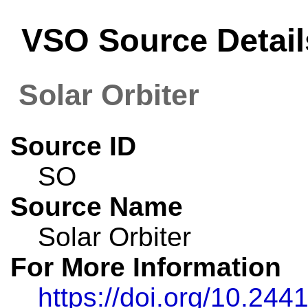
VSO Source Detail
Solar Orbiter
Source ID
SO
Source Name
Solar Orbiter
For More Information
https://doi.org/10.24