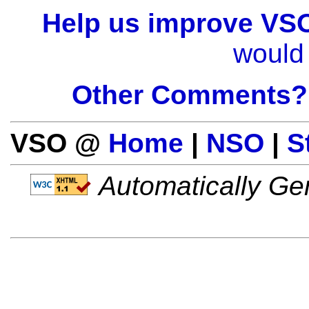
Help us improve VS
would 
Other Comments?
VSO @
Home
|
NSO
|
S
Automatically Gen