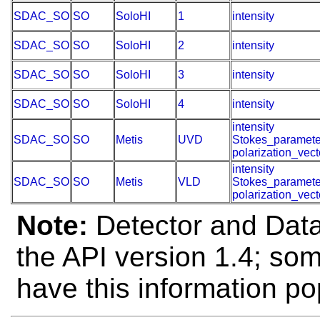
SDAC_SO
SO
SoloHI
1
intensity
SDAC_SO
SO
SoloHI
2
intensity
SDAC_SO
SO
SoloHI
3
intensity
SDAC_SO
SO
SoloHI
4
intensity
intensity
SDAC_SO
SO
Metis
UVD
Stokes_paramete
polarization_vect
intensity
SDAC_SO
SO
Metis
VLD
Stokes_paramete
polarization_vect
Note:
Detector and Data 
the API version 1.4; so
have this information po