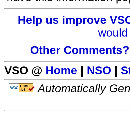
Help us improve VS
would 
Other Comments?
VSO @
Home
|
NSO
|
S
Automatically Gen