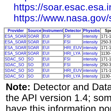
https://soar.esac.esa.i
https://www.nasa.gov/s
Provider
Source
Instrument
Detector
Physobs
Sp
ESA_SOAR
SOAR
EUI
FSI
intensity
171-
ESA_SOAR
SOAR
EUI
FSI
intensity
250-
ESA_SOAR
SOAR
EUI
HRI_EUV
intensity
171-
ESA_SOAR
SOAR
EUI
HRI_LYA
intensity
1130
SDAC_SO
SO
EUI
FSI
intensity
171-
SDAC_SO
SO
EUI
FSI
intensity
250-
SDAC_SO
SO
EUI
HRI_EUV
intensity
171-
SDAC_SO
SO
EUI
HRI_LYA
intensity
1130
Note:
Detector and Data 
the API version 1.4; so
have this information po