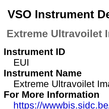
VSO Instrument Det
Extreme Ultravoilet 
Instrument ID
EUI
Instrument Name
Extreme Ultravoilet I
For More Information
https://wwwbis.sidc.b