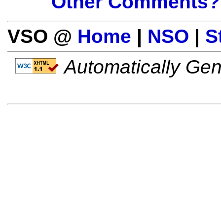
Other Comments?
VSO @
Home
|
NSO
|
S
Automatically Gen