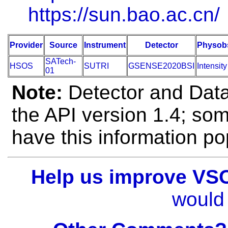
https://sun.bao.ac.cn/
Provider
Source
Instrument
Detector
Physob
SATech-
HSOS
SUTRI
GSENSE2020BSI
Intensity
01
Note:
Detector and Data 
the API version 1.4; so
have this information po
Help us improve VS
would 