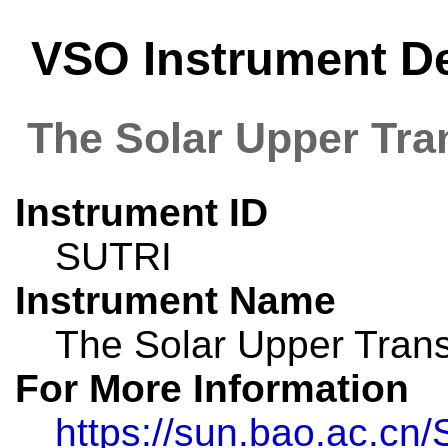
VSO Instrument De
The Solar Upper Tra
Instrument ID
SUTRI
Instrument Name
The Solar Upper Trans
For More Information
https://sun.bao.ac.cn