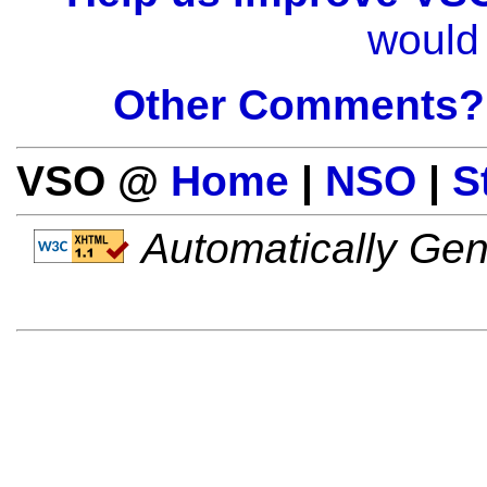
would 
Other Comments?
VSO @
Home
|
NSO
|
S
Automatically Gen