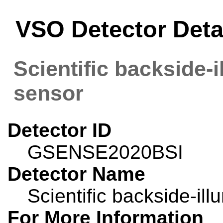
VSO Detector Det
Scientific backside
sensor
Detector ID
GSENSE2020BSI
Detector Name
Scientific backside-i
For More Information