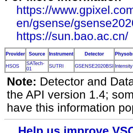
https://www.gpixel.co
en/gsense/gsense202
https://sun.bao.ac.cn/
Provider
Source
Instrument
Detector
Physob
SATech-
HSOS
SUTRI
GSENSE2020BSI
Intensity
01
Note:
Detector and Data 
the API version 1.4; so
have this information po
Help us improve VS