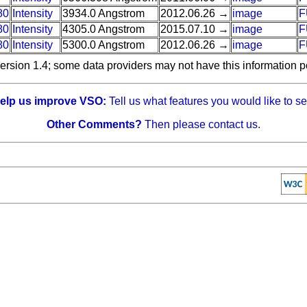
80
Intensity
3934.0 Angstrom
2012.06.26 →
image
F
80
Intensity
4305.0 Angstrom
2015.07.10 →
image
F
80
Intensity
5300.0 Angstrom
2012.06.26 →
image
F
ersion 1.4; some data providers may not have this information p
elp us improve VSO:
Tell us what features you would like to se
Other Comments?
Then please contact us.