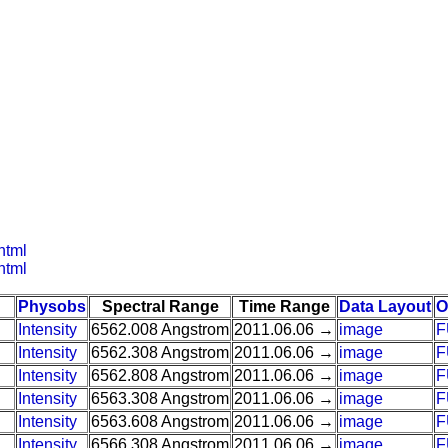
html
html
Physobs
Spectral Range
Time Range
Data Layout
O
Intensity
6562.008 Angstrom
2011.06.06 →
image
F
Intensity
6562.308 Angstrom
2011.06.06 →
image
F
Intensity
6562.808 Angstrom
2011.06.06 →
image
F
Intensity
6563.308 Angstrom
2011.06.06 →
image
F
Intensity
6563.608 Angstrom
2011.06.06 →
image
F
Intensity
6566.308 Angstrom
2011.06.06 →
image
F