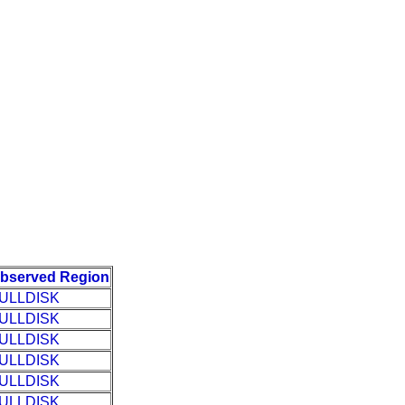
bserved Region
ULLDISK
ULLDISK
ULLDISK
ULLDISK
ULLDISK
ULLDISK