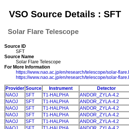
VSO Source Details : SFT
Solar Flare Telescope
Source ID
SFT
Source Name
Solar Flare Telescope
For More Information
https://www.nao.ac.jp/en/research/telescope/solar-flare.
https://www.nao.ac.jp/en/research/telescope/solar-flare.
Provider
Source
Instrument
Detector
NAOJ
SFT
T1-HALPHA
ANDOR_ZYLA-4.2
NAOJ
SFT
T1-HALPHA
ANDOR_ZYLA-4.2
NAOJ
SFT
T1-HALPHA
ANDOR_ZYLA-4.2
NAOJ
SFT
T1-HALPHA
ANDOR_ZYLA-4.2
NAOJ
SFT
T1-HALPHA
ANDOR_ZYLA-4.2
NAOJ
SFT
T1-HALPHA
ANDOR_ZYLA-4.2