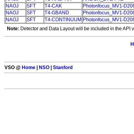
NAOJ
SFT
T4-CAK
Photonfocus_MV1-D20
NAOJ
SFT
T4-GBAND
Photonfocus_MV1-D20
NAOJ
SFT
T4-CONTINUUM
Photonfocus_MV1-D20
Note:
Detector and Data Layout will be included in the API v
H
VSO @
Home
|
NSO
|
Stanford