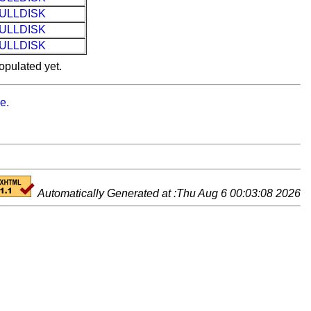
ULLDISK
ULLDISK
ULLDISK
opulated yet.
e.
Automatically Generated at :Thu Aug 6 00:03:08 2026