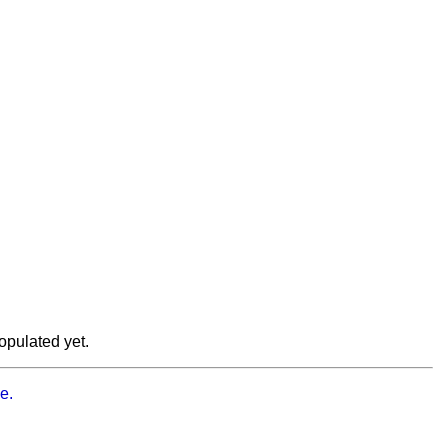
opulated yet.
e.