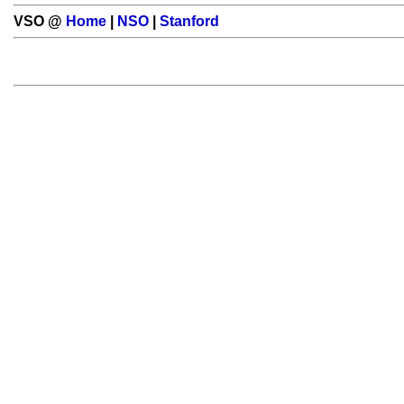
VSO @
Home
|
NSO
|
Stanford