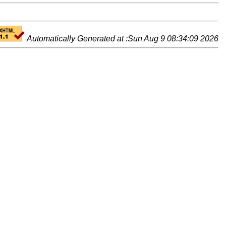
Automatically Generated at :Sun Aug 9 08:34:09 2026