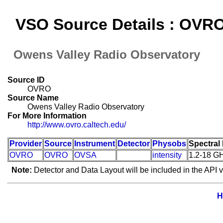
VSO Source Details : OVR
Owens Valley Radio Observatory
Source ID
OVRO
Source Name
Owens Valley Radio Observatory
For More Information
http://www.ovro.caltech.edu/
Provider
Source
Instrument
Detector
Physobs
Spectral
OVRO
OVRO
OVSA
intensity
1.2-18 G
Note:
Detector and Data Layout will be included in the API v
H