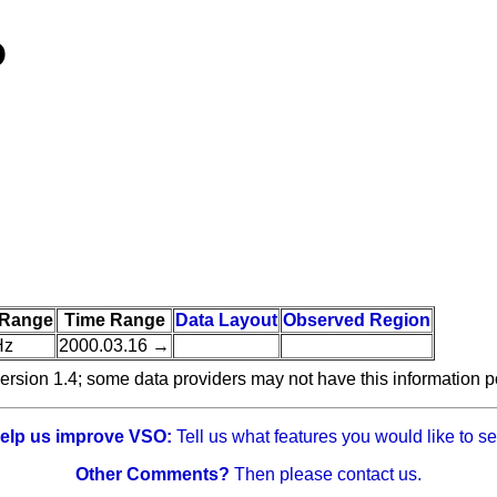
O
 Range
Time Range
Data Layout
Observed Region
Hz
2000.03.16 →
ersion 1.4; some data providers may not have this information p
elp us improve VSO:
Tell us what features you would like to se
Other Comments?
Then please contact us.