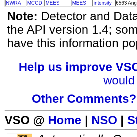
NWRA
MCCD
MEES
MEES
intensity
6563 Ang
Note:
Detector and Data 
the API version 1.4; so
have this information po
Help us improve VS
would 
Other Comments?
VSO @
Home
|
NSO
|
S