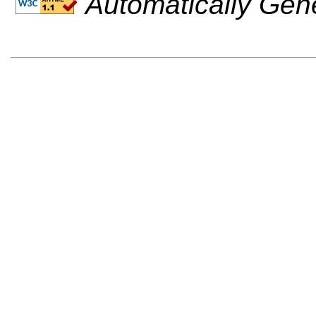
Automatically Gen