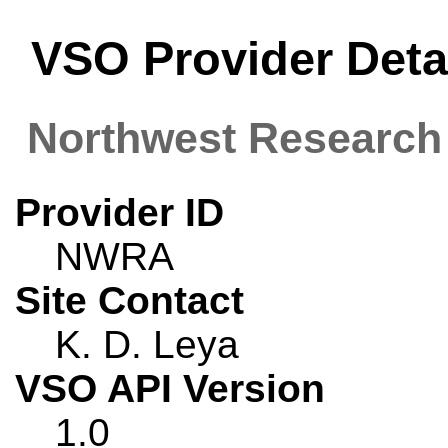
VSO Provider Deta
Northwest Research
Provider ID
NWRA
Site Contact
K. D. Leya
VSO API Version
1.0