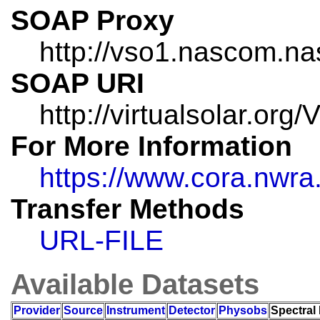
SOAP Proxy
http://vso1.nascom.na
SOAP URI
http://virtualsolar.o
For More Information
https://www.cora.nw
Transfer Methods
URL-FILE
Available Datasets
Provider
Source
Instrument
Detector
Physobs
Spectral