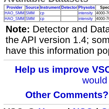
Provider
Source
Instrument
Detector
Physobs
Spec
HAO_SMM
SMM
cp
intensity
4000-7
HAO_SMM
SMM
cp
intensity
4000-7
Note:
Detector and Data 
the API version 1.4; so
have this information po
Help us improve VS
would 
Other Comments?