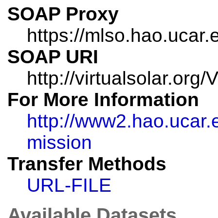
SOAP Proxy
https://mlso.hao.ucar.
SOAP URI
http://virtualsolar.or
For More Information
http://www2.hao.ucar
mission
Transfer Methods
URL-FILE
Available Datasets