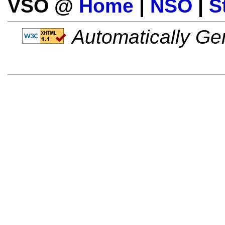
VSO @
Home
|
NSO
|
S
Automatically Gen