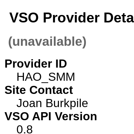
VSO Provider Det
(unavailable)
Provider ID
HAO_SMM
Site Contact
Joan Burkpile
VSO API Version
0.8