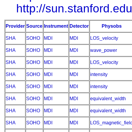
http://sun.stanford.edu
Provider
Source
Instrument
Detector
Physobs
SHA
SOHO
MDI
MDI
LOS_velocity
SHA
SOHO
MDI
MDI
wave_power
SHA
SOHO
MDI
MDI
LOS_velocity
SHA
SOHO
MDI
MDI
intensity
SHA
SOHO
MDI
MDI
intensity
SHA
SOHO
MDI
MDI
equivalent_width
SHA
SOHO
MDI
MDI
equivalent_width
SHA
SOHO
MDI
MDI
LOS_magnetic_fiel