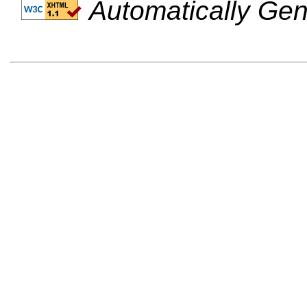
Automatically Gen