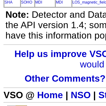
SHA
SOHO
MDI
MDI
LOS_magnetic_fiel
Note:
Detector and Data 
the API version 1.4; so
have this information po
Help us improve VS
would 
Other Comments?
VSO @
Home
|
NSO
|
S