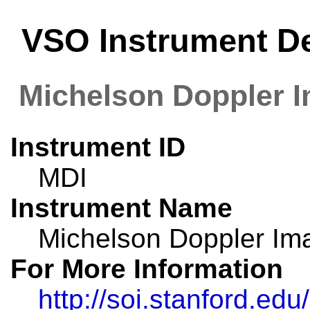
VSO Instrument De
Michelson Doppler 
Instrument ID
MDI
Instrument Name
Michelson Doppler Im
For More Information
http://soi.stanford.edu/