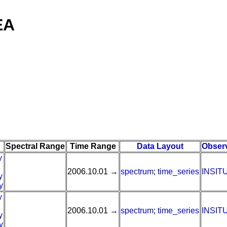
EA
Spectral Range
Time Range
Data Layout
Obser
y
2006.10.01 →
spectrum
;
time_series
INSIT
y
y
y
2006.10.01 →
spectrum
;
time_series
INSIT
y
y