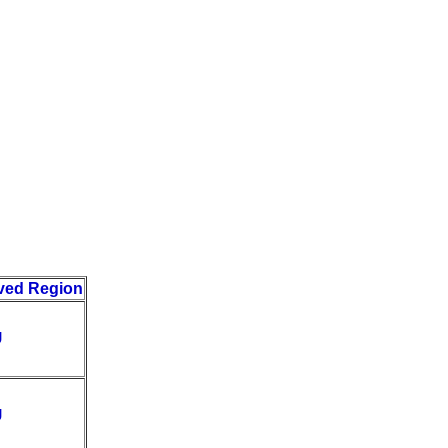
ved Region
U
U