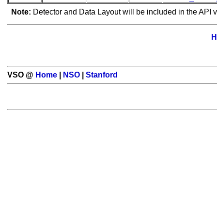
Note:
Detector and Data Layout will be included in the API v
H
VSO @
Home
|
NSO
|
Stanford