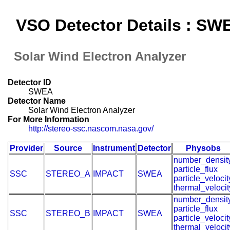
VSO Detector Details : SW
Solar Wind Electron Analyzer
Detector ID
SWEA
Detector Name
Solar Wind Electron Analyzer
For More Information
http://stereo-ssc.nascom.nasa.gov/
Provider
Source
Instrument
Detector
Physobs
number_densit
particle_flux
SSC
STEREO_A
IMPACT
SWEA
particle_velocit
thermal_velocit
number_densit
particle_flux
SSC
STEREO_B
IMPACT
SWEA
particle_velocit
thermal_velocit