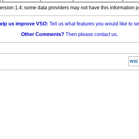
ersion 1.4; some data providers may not have this information p
elp us improve VSO:
Tell us what features you would like to se
Other Comments?
Then please contact us.