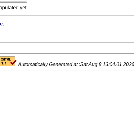
opulated yet.
e.
Automatically Generated at :Sat Aug 8 13:04:01 2026