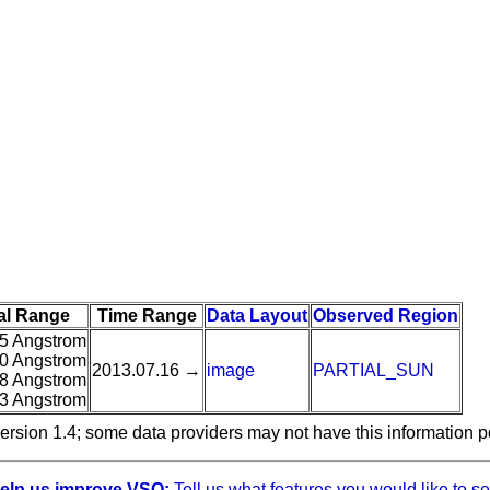
al Range
Time Range
Data Layout
Observed Region
5 Angstrom
0 Angstrom
2013.07.16 →
image
PARTIAL_SUN
8 Angstrom
3 Angstrom
ersion 1.4; some data providers may not have this information p
elp us improve VSO:
Tell us what features you would like to se