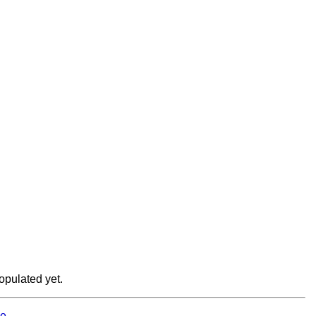
opulated yet.
e.