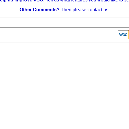
Other Comments?
Then please contact us.