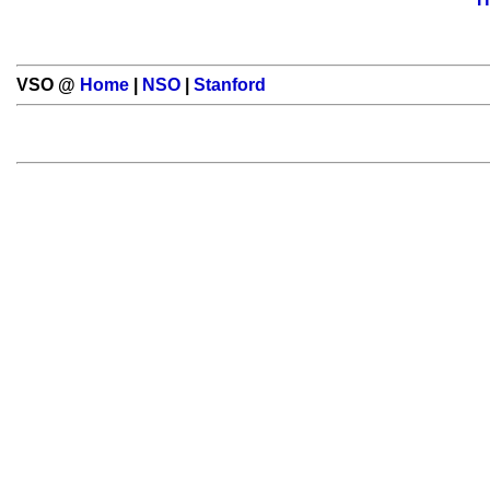
VSO @
Home
|
NSO
|
Stanford