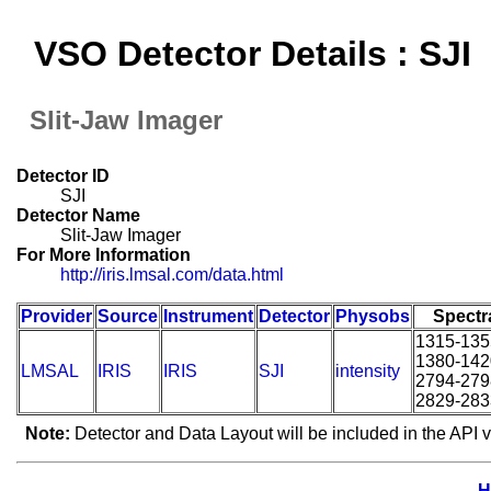
VSO Detector Details : SJI
Slit-Jaw Imager
Detector ID
SJI
Detector Name
Slit-Jaw Imager
For More Information
http://iris.lmsal.com/data.html
Provider
Source
Instrument
Detector
Physobs
Spectr
1315-135
1380-142
LMSAL
IRIS
IRIS
SJI
intensity
2794-279
2829-283
Note:
Detector and Data Layout will be included in the API v
H