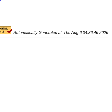
Automatically Generated at :Thu Aug 6 04:36:46 2026