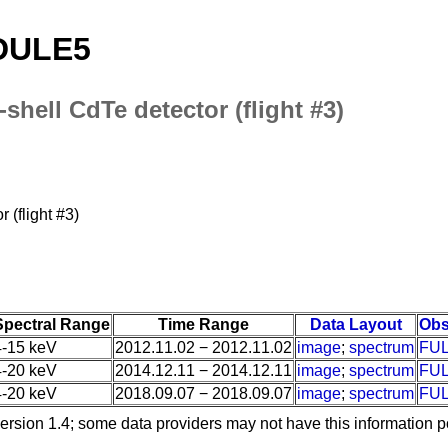
ODULE5
0-shell CdTe detector (flight #3)
r (flight #3)
Spectral Range
Time Range
Data Layout
Obs
4-15 keV
2012.11.02 − 2012.11.02
image
;
spectrum
FU
4-20 keV
2014.12.11 − 2014.12.11
image
;
spectrum
FU
4-20 keV
2018.09.07 − 2018.09.07
image
;
spectrum
FU
ersion 1.4; some data providers may not have this information p