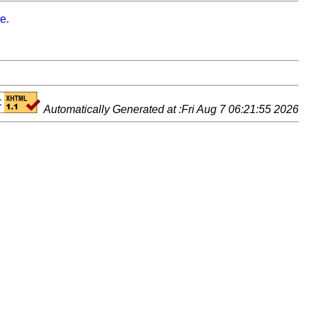
e.
Automatically Generated at :Fri Aug 7 06:21:55 2026