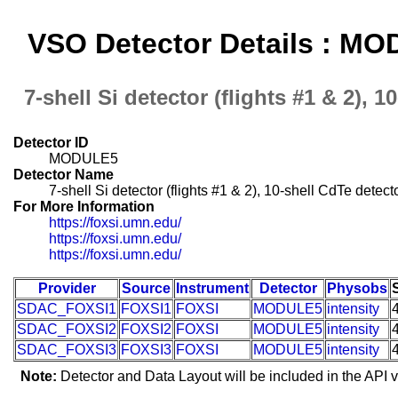
VSO Detector Details : M
7-shell Si detector (flights #1 & 2), 1
Detector ID
MODULE5
Detector Name
7-shell Si detector (flights #1 & 2), 10-shell CdTe detecto
For More Information
https://foxsi.umn.edu/
https://foxsi.umn.edu/
https://foxsi.umn.edu/
Provider
Source
Instrument
Detector
Physobs
SDAC_FOXSI1
FOXSI1
FOXSI
MODULE5
intensity
SDAC_FOXSI2
FOXSI2
FOXSI
MODULE5
intensity
SDAC_FOXSI3
FOXSI3
FOXSI
MODULE5
intensity
Note:
Detector and Data Layout will be included in the API v