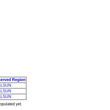
erved Region
LLSUN
LLSUN
LLSUN
opulated yet.