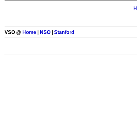
H
VSO @
Home
|
NSO
|
Stanford