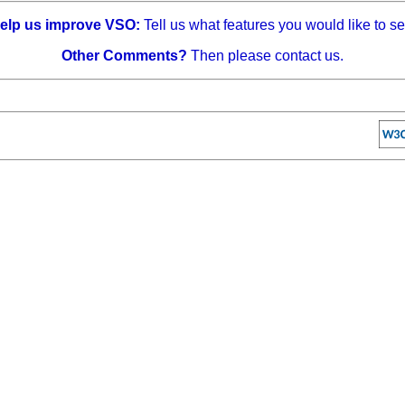
elp us improve VSO:
Tell us what features you would like to se
Other Comments?
Then please contact us.