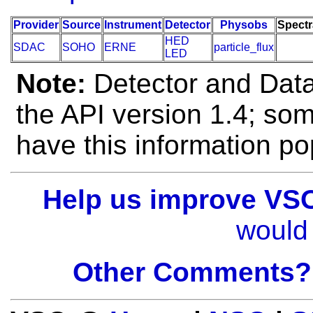
Provider
Source
Instrument
Detector
Physobs
Spectr
HED
SDAC
SOHO
ERNE
particle_flux
LED
Note:
Detector and Data 
the API version 1.4; so
have this information po
Help us improve VS
would 
Other Comments?