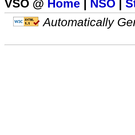
VSO @
Home
|
NSO
|
S
Automatically Gen