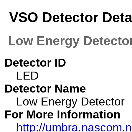
VSO Detector Deta
Low Energy Detecto
Detector ID
LED
Detector Name
Low Energy Detector
For More Information
http://umbra.nascom.n